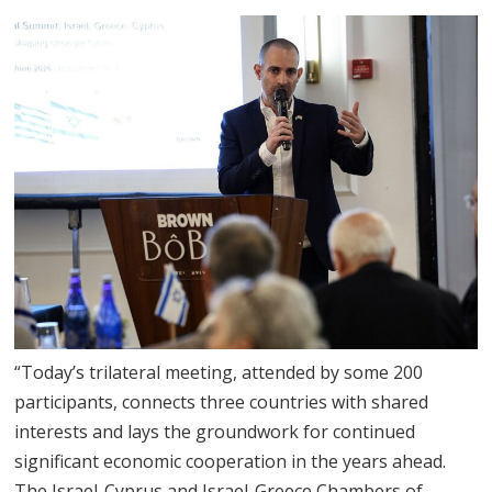
“Today’s trilateral meeting, attended by some 200
participants, connects three countries with shared
interests and lays the groundwork for continued
significant economic cooperation in the years ahead.
The Israel-Cyprus and Israel-Greece Chambers of