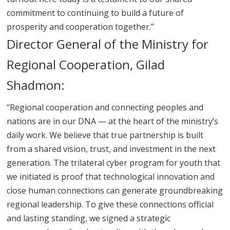
commitment to continuing to build a future of
prosperity and cooperation together.”
Director General of the Ministry for
Regional Cooperation, Gilad
Shadmon:
“Regional cooperation and connecting peoples and
nations are in our DNA — at the heart of the ministry’s
daily work. We believe that true partnership is built
from a shared vision, trust, and investment in the next
generation. The trilateral cyber program for youth that
we initiated is proof that technological innovation and
close human connections can generate groundbreaking
regional leadership. To give these connections official
and lasting standing, we signed a strategic