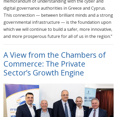
memorandum of understanding with the cyber and
digital governance authorities in Greece and Cyprus.
This connection — between brilliant minds and a strong
governmental infrastructure — is the foundation upon
which we will continue to build a safer, more innovative,
and more prosperous future for all of us in the region.”
A View from the Chambers of
Commerce: The Private
Sector’s Growth Engine