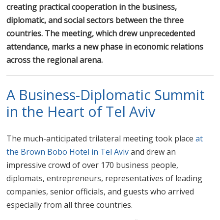
creating practical cooperation in the business,
diplomatic, and social sectors between the three
countries. The meeting, which drew unprecedented
attendance, marks a new phase in economic relations
across the regional arena.
A Business-Diplomatic Summit
in the Heart of Tel Aviv
The much-anticipated trilateral meeting took place
at
the Brown Bobo Hotel in Tel Aviv
and drew an
impressive crowd of over 170 business people,
diplomats, entrepreneurs, representatives of leading
companies, senior officials, and guests who arrived
especially from all three countries.