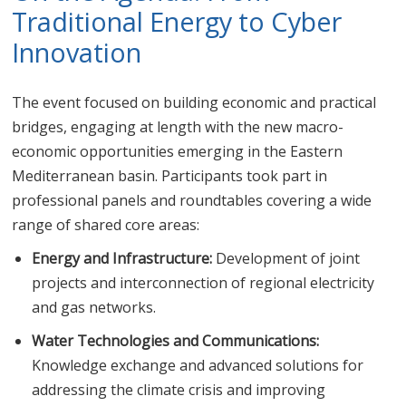
Traditional Energy to Cyber
Innovation
The event focused on building economic and practical
bridges, engaging at length with the new macro-
economic opportunities emerging in the Eastern
Mediterranean basin. Participants took part in
professional panels and roundtables covering a wide
range of shared core areas:
Energy and Infrastructure:
Development of joint
projects and interconnection of regional electricity
and gas networks.
Water Technologies and Communications:
Knowledge exchange and advanced solutions for
addressing the climate crisis and improving