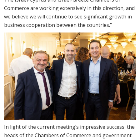
Commerce are working extensively in this direction, and
we believe we will continue to see significant growth in
business cooperation between the countries.”
In light of the current meeting’s impressive success, the
heads of the Chambers of Commerce and government