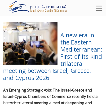
A new era in
the Eastern
Mediterranean:
First-of-its-kind
trilateral
meeting between Israel, Greece,
and Cyprus 2026
An Emerging Strategic Axis: The Israel-Greece and
Israel-Cyprus Chambers of Commerce recently held a
historic trilateral meeting aimed at deepening and