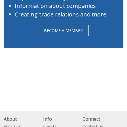
Information about companies
Creating trade relations and more
BECOME A MEMBER
About
Info
Connect
About us
Events
Contact us