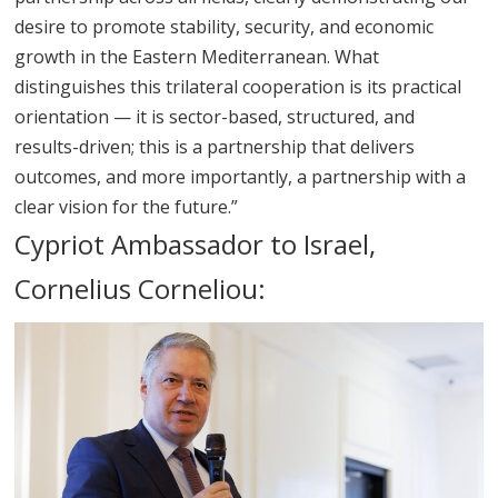
desire to promote stability, security, and economic
growth in the Eastern Mediterranean. What
distinguishes this trilateral cooperation is its practical
orientation — it is sector-based, structured, and
results-driven; this is a partnership that delivers
outcomes, and more importantly, a partnership with a
clear vision for the future.”
Cypriot Ambassador to Israel,
Cornelius Corneliou: