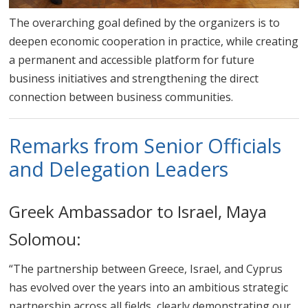
The overarching goal defined by the organizers is to
deepen economic cooperation in practice, while creating
a permanent and accessible platform for future
business initiatives and strengthening the direct
connection between business communities.
Remarks from Senior Officials
and Delegation Leaders
Greek Ambassador to Israel, Maya
Solomou:
“The partnership between Greece, Israel, and Cyprus
has evolved over the years into an ambitious strategic
partnership across all fields, clearly demonstrating our