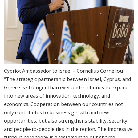
Cypriot Ambassador to Israel – Cornelius Corneliou
“The strategic partnership between Israel, Cyprus, and
Greece is stronger than ever and continues to expand
into new areas of innovation, technology, and
economics. Cooperation between our countries not
only contributes to business growth and new
opportunities, but also strengthens stability, security,
and people-to-people ties in the region. The impressive
turnout here today is a testament to our shared