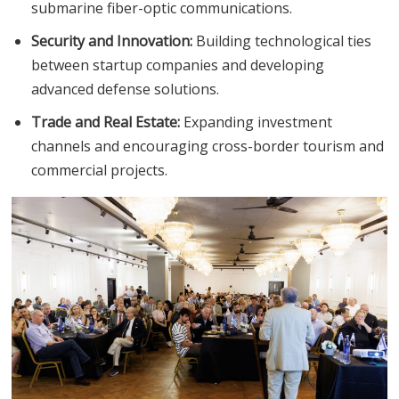
submarine fiber-optic communications.
Security and Innovation:
Building technological ties
between startup companies and developing
advanced defense solutions.
Trade and Real Estate:
Expanding investment
channels and encouraging cross-border tourism and
commercial projects.