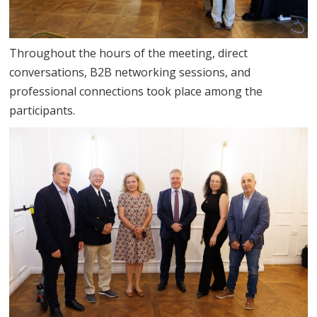
Throughout the hours of the meeting, direct
conversations, B2B networking sessions, and
professional connections took place among the
participants.