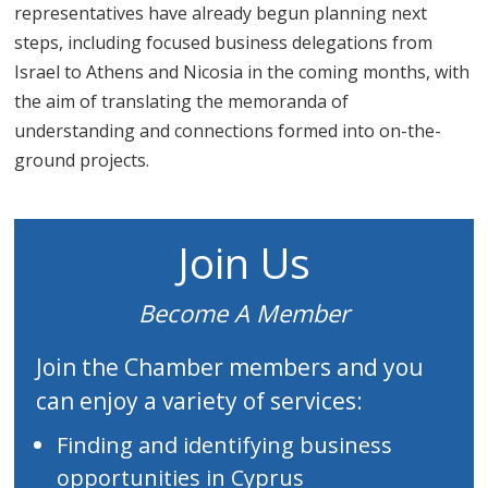
representatives have already begun planning next
steps, including focused business delegations from
Israel to Athens and Nicosia in the coming months, with
the aim of translating the memoranda of
understanding and connections formed into on-the-
ground projects.
Join Us
Become A Member
Join the Chamber members and you
can enjoy a variety of services:
Finding and identifying business
opportunities in Cyprus