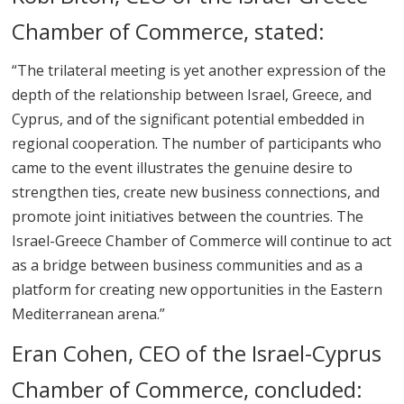
Chamber of Commerce, stated:
“The trilateral meeting is yet another expression of the
depth of the relationship between Israel, Greece, and
Cyprus, and of the significant potential embedded in
regional cooperation. The number of participants who
came to the event illustrates the genuine desire to
strengthen ties, create new business connections, and
promote joint initiatives between the countries. The
Israel-Greece Chamber of Commerce will continue to act
as a bridge between business communities and as a
platform for creating new opportunities in the Eastern
Mediterranean arena.”
Eran Cohen, CEO of the Israel-Cyprus
Chamber of Commerce, concluded: