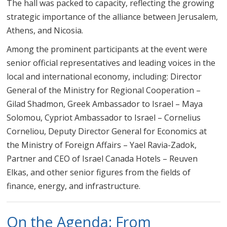
The hall was packed to capacity, reflecting the growing
strategic importance of the alliance between Jerusalem,
Athens, and Nicosia.
Among the prominent participants at the event were
senior official representatives and leading voices in the
local and international economy, including: Director
General of the Ministry for Regional Cooperation –
Gilad Shadmon, Greek Ambassador to Israel – Maya
Solomou, Cypriot Ambassador to Israel – Cornelius
Corneliou, Deputy Director General for Economics at
the Ministry of Foreign Affairs – Yael Ravia-Zadok,
Partner and CEO of Israel Canada Hotels – Reuven
Elkas, and other senior figures from the fields of
finance, energy, and infrastructure.
On the Agenda: From