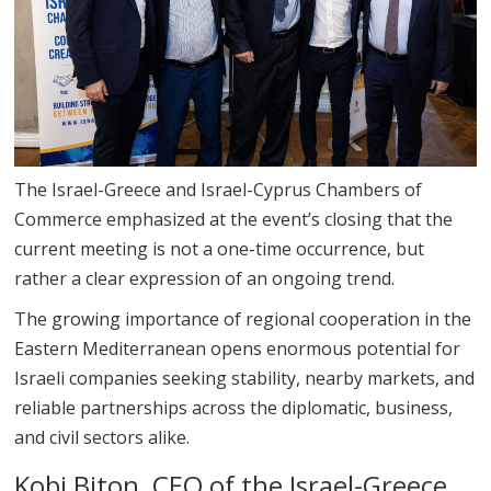
The Israel-Greece and Israel-Cyprus Chambers of
Commerce emphasized at the event’s closing that the
current meeting is not a one-time occurrence, but
rather a clear expression of an ongoing trend.
The growing importance of regional cooperation in the
Eastern Mediterranean opens enormous potential for
Israeli companies seeking stability, nearby markets, and
reliable partnerships across the diplomatic, business,
and civil sectors alike.
Kobi Biton, CEO of the Israel-Greece