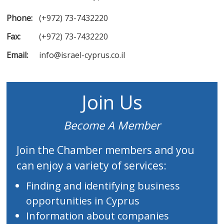
Phone:
(+972) 73-7432220
Fax:
(+972) 73-7432220
Email:
info@israel-cyprus.co.il
Join Us
Become A Member
Join the Chamber members and you
can enjoy a variety of services:
Finding and identifying business
opportunities in Cyprus
Information about companies