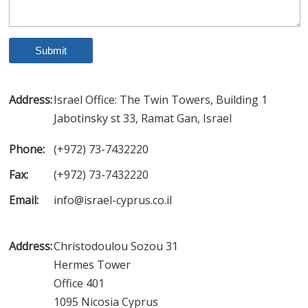
Address:
Israel Office: The Twin Towers, Building 1
Jabotinsky st 33, Ramat Gan, Israel
Phone:
(+972) 73-7432220
Fax:
(+972) 73-7432220
Email:
info@israel-cyprus.co.il
Address:
Christodoulou Sozou 31
Hermes Tower
Office 401
1095 Nicosia Cyprus