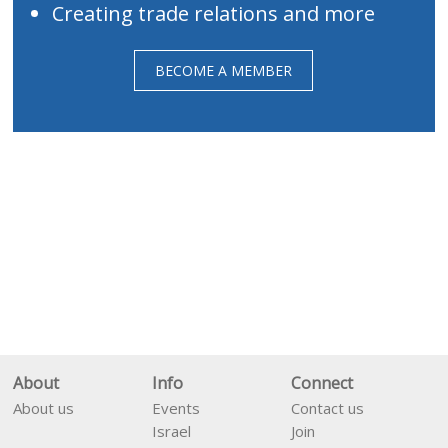
Creating trade relations and more
BECOME A MEMBER
About
Info
Connect
About us
Events
Contact us
Israel
Join