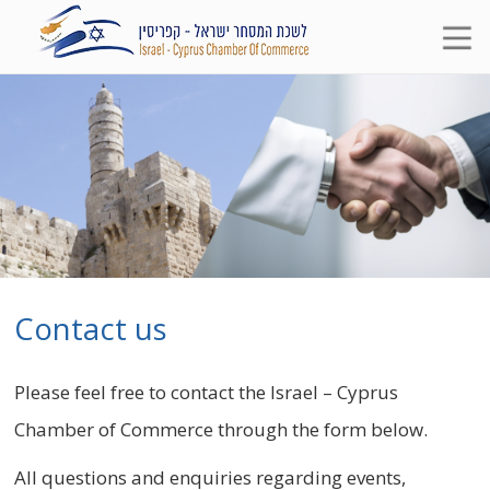
Contact us
Please feel free to contact the Israel – Cyprus
Chamber of Commerce through the form below.
All questions and enquiries regarding events,