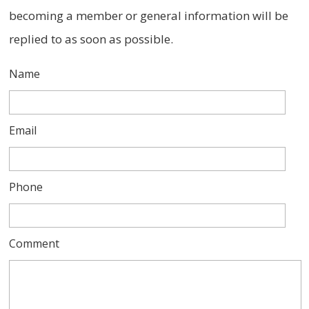
becoming a member or general information will be
replied to as soon as possible.
Name
Email
Phone
Comment