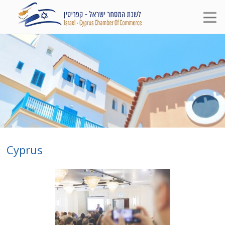
Cyprus