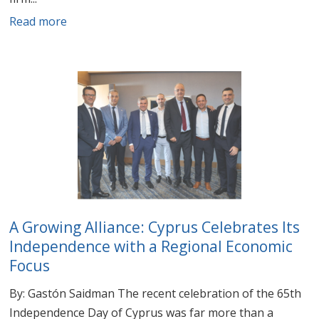
Read more
A Growing Alliance: Cyprus Celebrates Its
Independence with a Regional Economic
Focus
By: Gastón Saidman The recent celebration of the 65th
Independence Day of Cyprus was far more than a