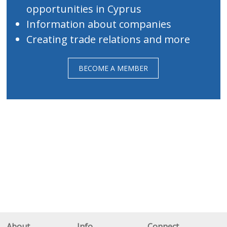
opportunities in Cyprus
Information about companies
Creating trade relations and more
BECOME A MEMBER
About
Info
Connect