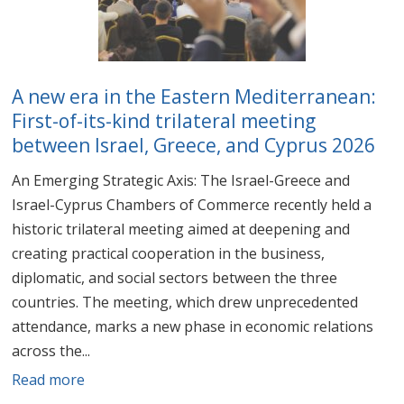
A new era in the Eastern Mediterranean:
First-of-its-kind trilateral meeting
between Israel, Greece, and Cyprus 2026
An Emerging Strategic Axis: The Israel-Greece and
Israel-Cyprus Chambers of Commerce recently held a
historic trilateral meeting aimed at deepening and
creating practical cooperation in the business,
diplomatic, and social sectors between the three
countries. The meeting, which drew unprecedented
attendance, marks a new phase in economic relations
across the...
Read more