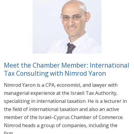
Meet the Chamber Member: International
Tax Consulting with Nimrod Yaron
Nimrod Yaron is a CPA, economist, and lawyer with
managerial experience at the Israeli Tax Authority,
specializing in international taxation. He is a lecturer in
the field of international taxation and also an active
member of the Israel–Cyprus Chamber of Commerce.
Nimrod heads a group of companies, including the
firm...