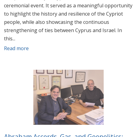
ceremonial event. It served as a meaningful opportunity
to highlight the history and resilience of the Cypriot
people, while also showcasing the continuous
strengthening of ties between Cyprus and Israel. In
this...
Read more
Abraham Accords, Gas, and Geopolitics: