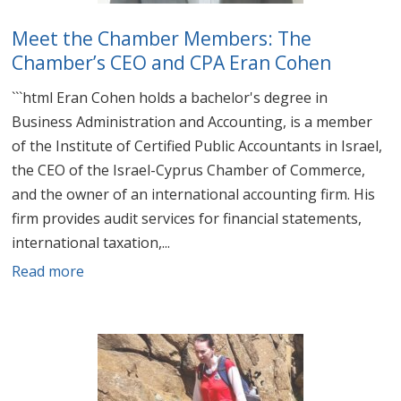
Meet the Chamber Members: The
Chamber’s CEO and CPA Eran Cohen
```html Eran Cohen holds a bachelor's degree in
Business Administration and Accounting, is a member
of the Institute of Certified Public Accountants in Israel,
the CEO of the Israel-Cyprus Chamber of Commerce,
and the owner of an international accounting firm. His
firm provides audit services for financial statements,
international taxation,...
Read more