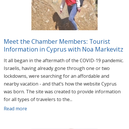
Meet the Chamber Members: Tourist
Information in Cyprus with Noa Markevitz
It all began in the aftermath of the COVID-19 pandemic.
Israelis, having already gone through one or two
lockdowns, were searching for an affordable and
nearby vacation - and that’s how the website Cyprus
was born. The site was created to provide information
for all types of travelers to the...
Read more