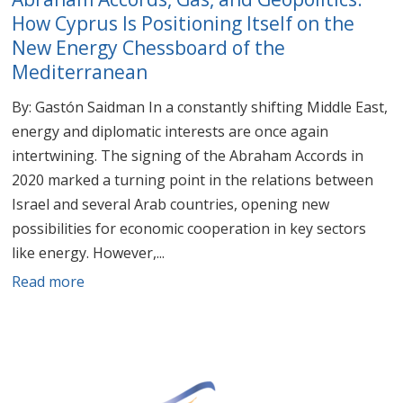
How Cyprus Is Positioning Itself on the
New Energy Chessboard of the
Mediterranean
By: Gastón Saidman In a constantly shifting Middle East,
energy and diplomatic interests are once again
intertwining. The signing of the Abraham Accords in
2020 marked a turning point in the relations between
Israel and several Arab countries, opening new
possibilities for economic cooperation in key sectors
like energy. However,...
Read more