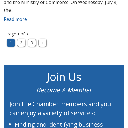
and the Ministry of Commerce. On Wednesday, July 9,
the...
Read more
Page 1 of 3
1
2
3
»
Join Us
Become A Member
Join the Chamber members and you
can enjoy a variety of services:
Finding and identifying business