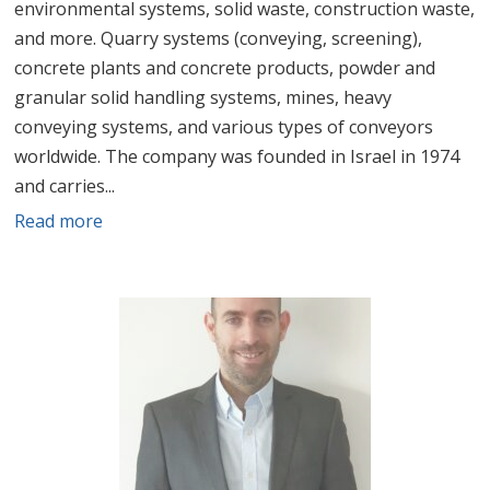
environmental systems, solid waste, construction waste,
and more. Quarry systems (conveying, screening),
concrete plants and concrete products, powder and
granular solid handling systems, mines, heavy
conveying systems, and various types of conveyors
worldwide. The company was founded in Israel in 1974
and carries...
Read more