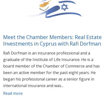
Meet the Chamber Members: Real Estate
Investments in Cyprus with Rafi Dorfman
Rafi Dorfman is an insurance professional and a
graduate of the Institute of Life Insurance. He is a
board member of the Chamber of Commerce and has
been an active member for the past eight years. He
began his professional career as a senior figure in
international insurance and was...
Read more