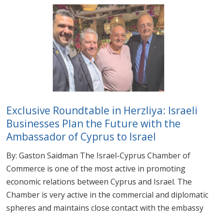
Exclusive Roundtable in Herzliya: Israeli
Businesses Plan the Future with the
Ambassador of Cyprus to Israel
By: Gaston Saidman The Israel-Cyprus Chamber of
Commerce is one of the most active in promoting
economic relations between Cyprus and Israel. The
Chamber is very active in the commercial and diplomatic
spheres and maintains close contact with the embassy