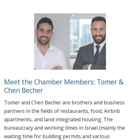
Meet the Chamber Members: Tomer &
Chen Becher
Tomer and Chen Becher are brothers and business
partners in the fields of restaurants, food, Airbnb
apartments, and land-integrated housing. The
bureaucracy and working times in Israel (mainly the
waiting time for building permits and various