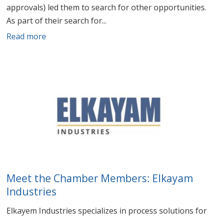
approvals) led them to search for other opportunities.
As part of their search for...
Read more
Meet the Chamber Members: Elkayam
Industries
Elkayem Industries specializes in process solutions for