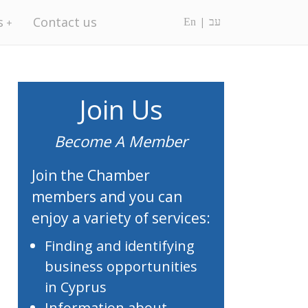
s
Contact us
En
עב
Join Us
Become A Member
Join the Chamber
members and you can
enjoy a variety of services:
Finding and identifying
business opportunities
in Cyprus
Information about