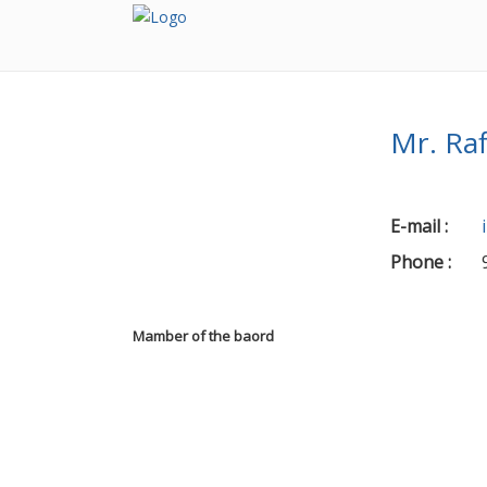
Mr. Ra
E-mail
:
Phone
:
Mamber of the baord