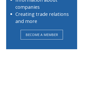
companies
Creating trade relations
and more
BECOME A MEMBER