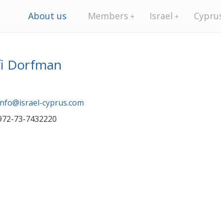
About us
Members
Israel
Cypru
fi Dorfman
info@israel-cyprus.com
972-73-7432220