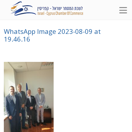
WhatsApp Image 2023-08-09 at
19.46.16