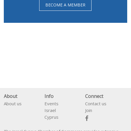
BECOME A MEMBER
About
Info
Connect
About us
Events
Contact us
Israel
Join
Cyprus