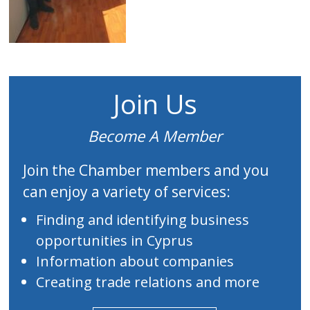
Join Us
Become A Member
Join the Chamber members and you
can enjoy a variety of services:
Finding and identifying business
opportunities in Cyprus
Information about companies
Creating trade relations and more