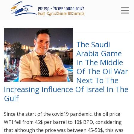
The Saudi
Arabia Game
In The Middle
Of The Oil War
Next To The
Increasing Influence Of Israel In The
Gulf
Since the start of the covid19 pandemic, the oil price
WTI fell from 45$ per barrel to 10$ BPD, considering
that although the price was between 45-50$, this was