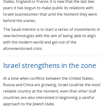
States, England or France; it is new that the last two
years it has begun to make public its relations with
Israeli businessmen that until the moment they were
behind the scenes.
The Saudi interest is to start a series of investments in
new technologies with the aim of being able to align
with the modern world and get out of the
aforementioned crisis.
Israel strengthens in the zone
At a time when conflicts between the United States,
Russia and China are growing, Israel could be the most
reliable country at the moment, even that other Gulf
countries are also interested in beginning a careful
approach to the Jewish state.