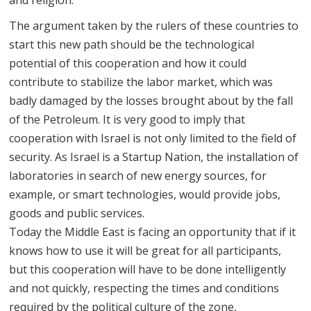
and religion.
The argument taken by the rulers of these countries to
start this new path should be the technological
potential of this cooperation and how it could
contribute to stabilize the labor market, which was
badly damaged by the losses brought about by the fall
of the Petroleum. It is very good to imply that
cooperation with Israel is not only limited to the field of
security. As Israel is a Startup Nation, the installation of
laboratories in search of new energy sources, for
example, or smart technologies, would provide jobs,
goods and public services.
Today the Middle East is facing an opportunity that if it
knows how to use it will be great for all participants,
but this cooperation will have to be done intelligently
and not quickly, respecting the times and conditions
required by the political culture of the zone,