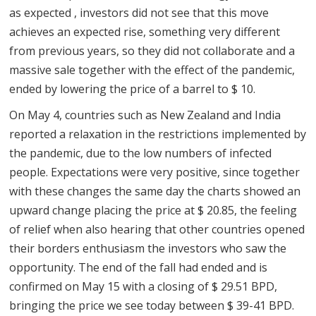
as expected , investors did not see that this move
achieves an expected rise, something very different
from previous years, so they did not collaborate and a
massive sale together with the effect of the pandemic,
ended by lowering the price of a barrel to $ 10.
On May 4, countries such as New Zealand and India
reported a relaxation in the restrictions implemented by
the pandemic, due to the low numbers of infected
people. Expectations were very positive, since together
with these changes the same day the charts showed an
upward change placing the price at $ 20.85, the feeling
of relief when also hearing that other countries opened
their borders enthusiasm the investors who saw the
opportunity. The end of the fall had ended and is
confirmed on May 15 with a closing of $ 29.51 BPD,
bringing the price we see today between $ 39-41 BPD.