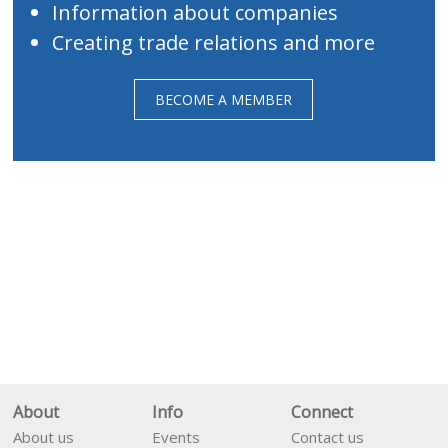
Information about companies
Creating trade relations and more
BECOME A MEMBER
About
Info
Connect
About us
Events
Contact us