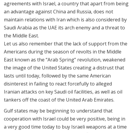
agreements with Israel, a country that apart from being
an advantage against China and Russia, does not
maintain relations with Iran which is also considered by
Saudi Arabia as the UAE its arch enemy and a threat to
the Middle East.
Let us also remember that the lack of support from the
Americans during the season of revolts in the Middle
East known as the “Arab Spring” revolution, weakened
the image of the United States creating a distrust that
lasts until today, followed by the same American
disinterest in failing to react forcefully to alleged
Iranian attacks on key Saudi oil facilities, as well as oil
tankers off the coast of the United Arab Emirates.
Gulf states may be beginning to understand that
cooperation with Israel could be very positive, being in
a very good time today to buy Israeli weapons at a time