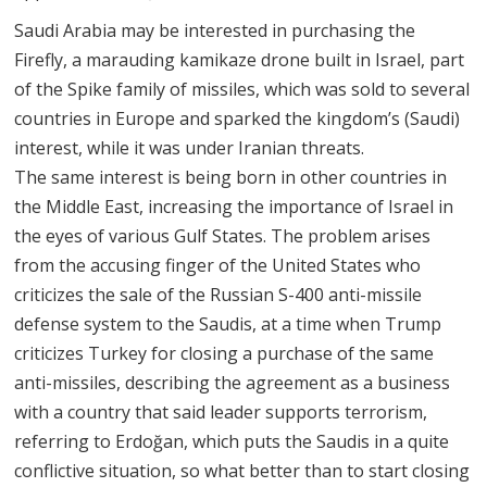
Saudi Arabia may be interested in purchasing the
Firefly, a marauding kamikaze drone built in Israel, part
of the Spike family of missiles, which was sold to several
countries in Europe and sparked the kingdom’s (Saudi)
interest, while it was under Iranian threats.
The same interest is being born in other countries in
the Middle East, increasing the importance of Israel in
the eyes of various Gulf States. The problem arises
from the accusing finger of the United States who
criticizes the sale of the Russian S-400 anti-missile
defense system to the Saudis, at a time when Trump
criticizes Turkey for closing a purchase of the same
anti-missiles, describing the agreement as a business
with a country that said leader supports terrorism,
referring to Erdoğan, which puts the Saudis in a quite
conflictive situation, so what better than to start closing