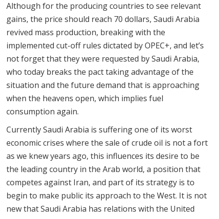
Although for the producing countries to see relevant
gains, the price should reach 70 dollars, Saudi Arabia
revived mass production, breaking with the
implemented cut-off rules dictated by OPEC+, and let’s
not forget that they were requested by Saudi Arabia,
who today breaks the pact taking advantage of the
situation and the future demand that is approaching
when the heavens open, which implies fuel
consumption again.
Currently Saudi Arabia is suffering one of its worst
economic crises where the sale of crude oil is not a fort
as we knew years ago, this influences its desire to be
the leading country in the Arab world, a position that
competes against Iran, and part of its strategy is to
begin to make public its approach to the West. It is not
new that Saudi Arabia has relations with the United