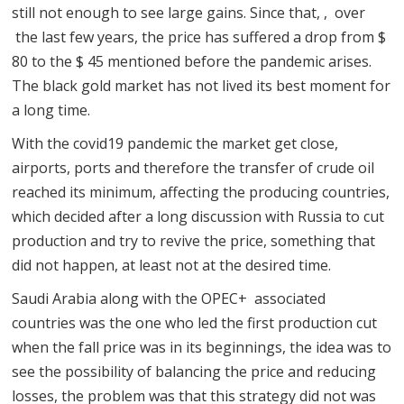
still not enough to see large gains. Since that, , over
the last few years, the price has suffered a drop from $
80 to the $ 45 mentioned before the pandemic arises.
The black gold market has not lived its best moment for
a long time.
With the covid19 pandemic the market get close,
airports, ports and therefore the transfer of crude oil
reached its minimum, affecting the producing countries,
which decided after a long discussion with Russia to cut
production and try to revive the price, something that
did not happen, at least not at the desired time.
Saudi Arabia along with the OPEC+ associated
countries was the one who led the first production cut
when the fall price was in its beginnings, the idea was to
see the possibility of balancing the price and reducing
losses, the problem was that this strategy did not was