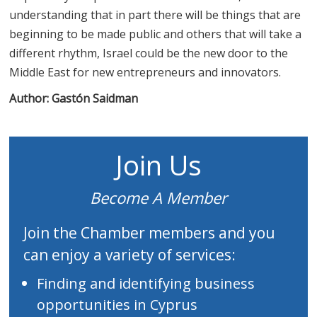
understanding that in part there will be things that are
beginning to be made public and others that will take a
different rhythm, Israel could be the new door to the
Middle East for new entrepreneurs and innovators.
Author:
Gastón Saidman
Join Us
Become A Member
Join the Chamber members and you
can enjoy a variety of services:
Finding and identifying business
opportunities in Cyprus