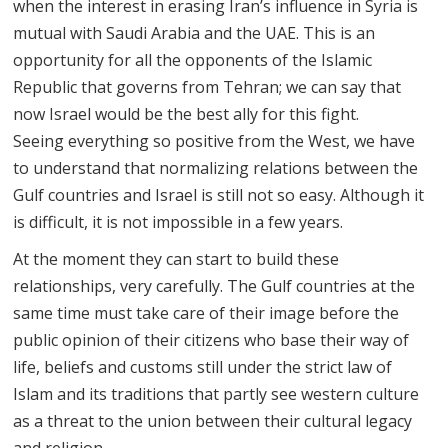
when the interest in erasing Iran’s influence in Syria is
mutual with Saudi Arabia and the UAE. This is an
opportunity for all the opponents of the Islamic
Republic that governs from Tehran; we can say that
now Israel would be the best ally for this fight.
Seeing everything so positive from the West, we have
to understand that normalizing relations between the
Gulf countries and Israel is still not so easy. Although it
is difficult, it is not impossible in a few years.
At the moment they can start to build these
relationships, very carefully. The Gulf countries at the
same time must take care of their image before the
public opinion of their citizens who base their way of
life, beliefs and customs still under the strict law of
Islam and its traditions that partly see western culture
as a threat to the union between their cultural legacy