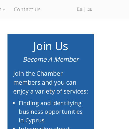
s
Contact us
En
עב
Join Us
Become A Member
Join the Chamber
members and you can
enjoy a variety of services:
Finding and identifying
business opportunities
in Cyprus
Information about