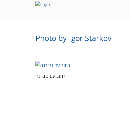
Photo by Igor Starkov
רחוב עם טברנה