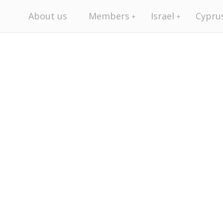
About us
Members
Israel
Cypru