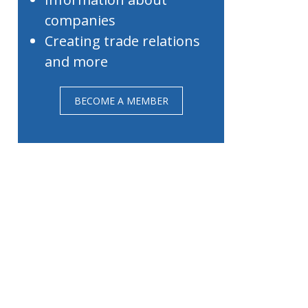
companies
Creating trade relations
and more
BECOME A MEMBER