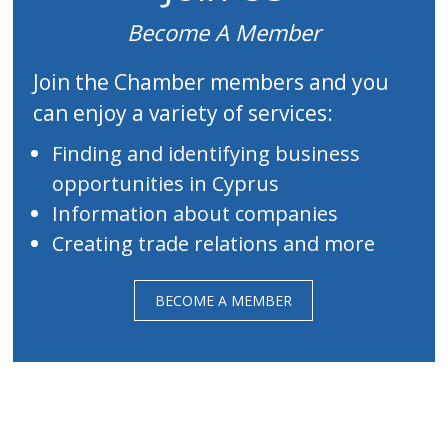
Become A Member
Join the Chamber members and you
can enjoy a variety of services:
Finding and identifying business
opportunities in Cyprus
Information about companies
Creating trade relations and more
BECOME A MEMBER