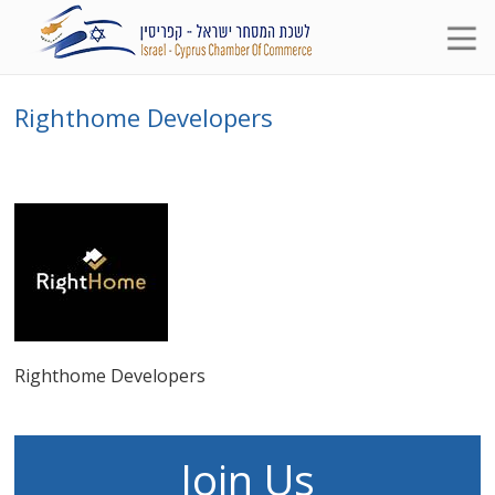
Righthome Developers
Righthome Developers
Join Us