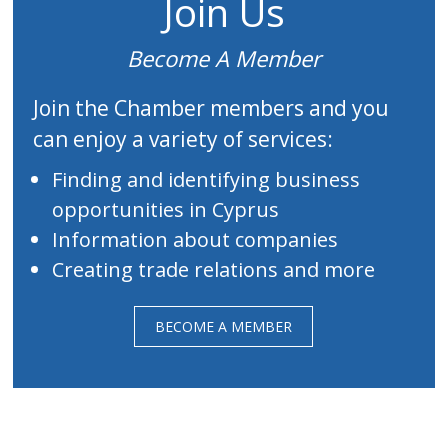
Join Us
Become A Member
Join the Chamber members and you
can enjoy a variety of services:
Finding and identifying business
opportunities in Cyprus
Information about companies
Creating trade relations and more
BECOME A MEMBER