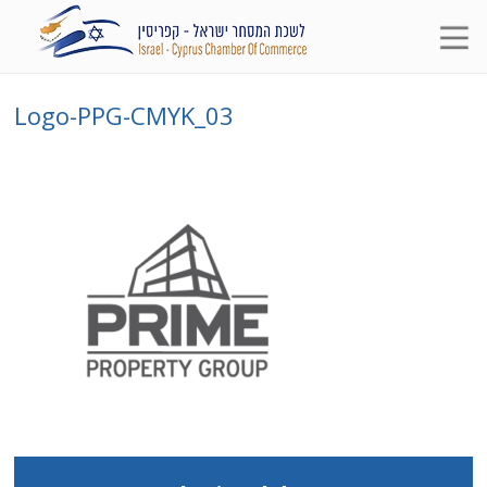
Logo-PPG-CMYK_03