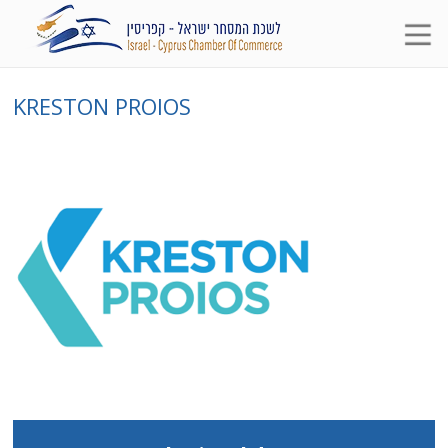
KRESTON PROIOS