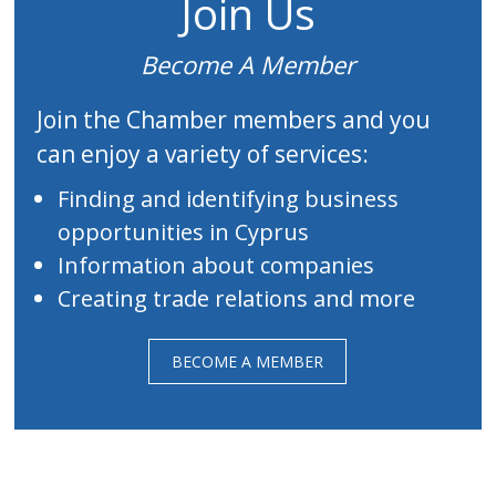
Join Us
Become A Member
Join the Chamber members and you
can enjoy a variety of services:
Finding and identifying business
opportunities in Cyprus
Information about companies
Creating trade relations and more
BECOME A MEMBER