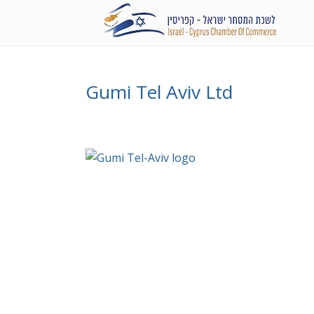
Gumi Tel Aviv Ltd