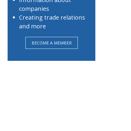
companies
Creating trade relations
and more
BECOME A MEMBER