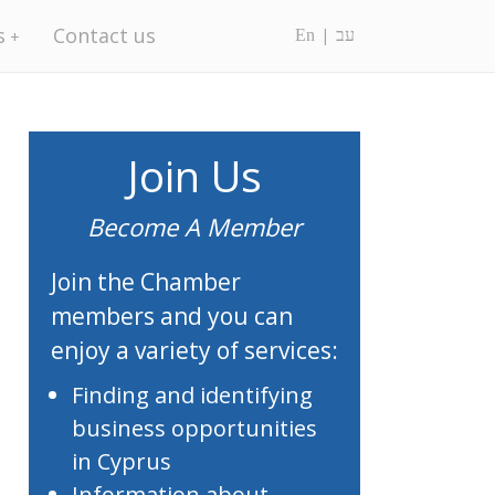
s
Contact us
En
עב
Join Us
Become A Member
Join the Chamber
members and you can
enjoy a variety of services:
Finding and identifying
business opportunities
in Cyprus
Information about