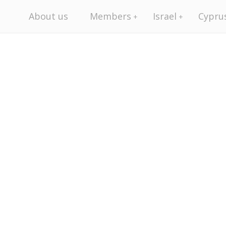
About us
Members
Israel
Cypru