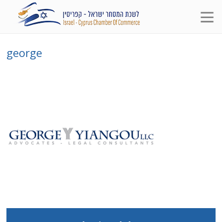
george