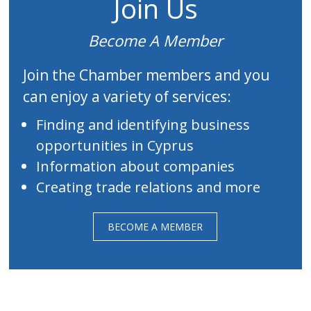
Join Us
Become A Member
Join the Chamber members and you
can enjoy a variety of services:
Finding and identifying business
opportunities in Cyprus
Information about companies
Creating trade relations and more
BECOME A MEMBER