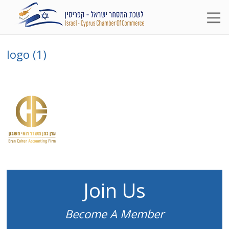
logo (1)
Join Us
Become A Member