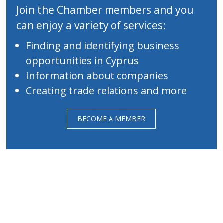
Join the Chamber members and you
can enjoy a variety of services:
Finding and identifying business
opportunities in Cyprus
Information about companies
Creating trade relations and more
BECOME A MEMBER