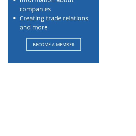
companies
Creating trade relations
and more
BECOME A MEMBER