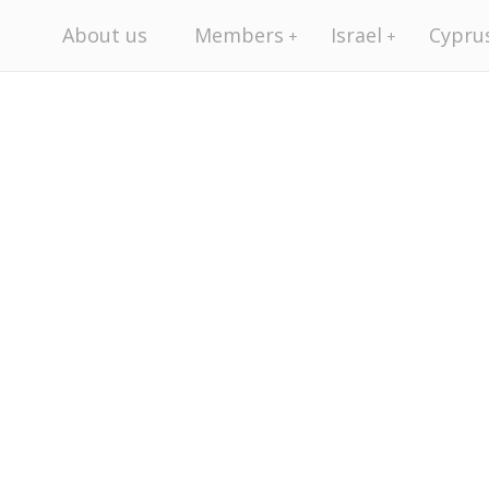
About us
Members
Israel
Cypru