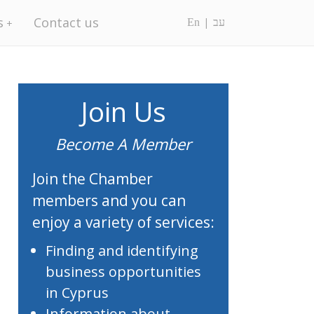
s
Contact us
En
עב
Join Us
Become A Member
Join the Chamber
members and you can
enjoy a variety of services:
Finding and identifying
business opportunities
in Cyprus
Information about