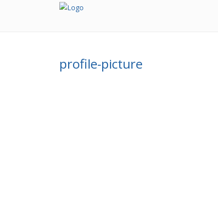
profile-picture