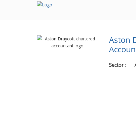
Aston D
Accoun
Sector
: