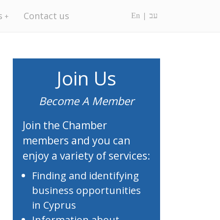
s
Contact us
En
עב
Join Us
Become A Member
Join the Chamber
members and you can
enjoy a variety of services:
Finding and identifying
business opportunities
in Cyprus
Information about