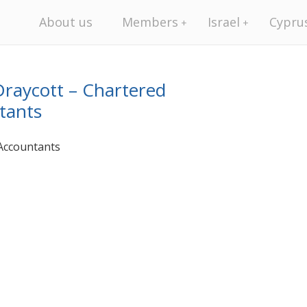
About us
Members
Israel
Cypru
raycott – Chartered
tants
Accountants