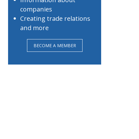
companies
Creating trade relations
and more
BECOME A MEMBER