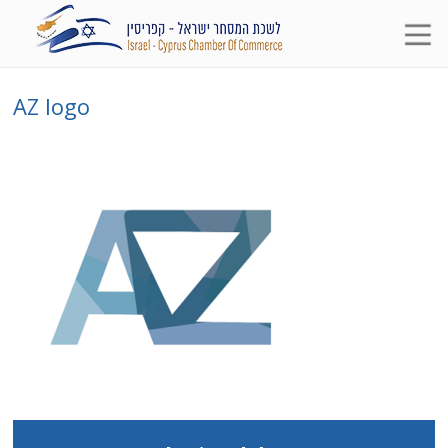
AZ logo