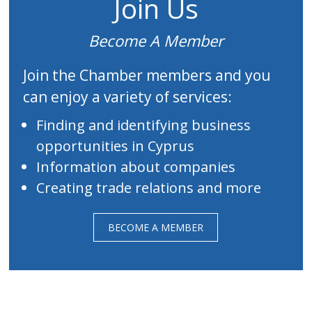
Join Us
Become A Member
Join the Chamber members and you
can enjoy a variety of services:
Finding and identifying business
opportunities in Cyprus
Information about companies
Creating trade relations and more
BECOME A MEMBER