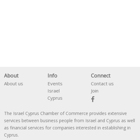
About
Info
Connect
About us
Events
Contact us
Israel
Join
Cyprus
The Israel Cyprus Chamber of Commerce provides extensive
En
עב
services between business people from Israel and Cyprus as well
as financial services for companies interested in establishing in
Cyprus.