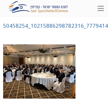
50458254_10215886298782316_777941