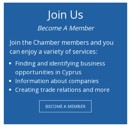
Join Us
Become A Member
Join the Chamber members and you
can enjoy a variety of services:
Finding and identifying business
opportunities in Cyprus
Information about companies
Creating trade relations and more
BECOME A MEMBER