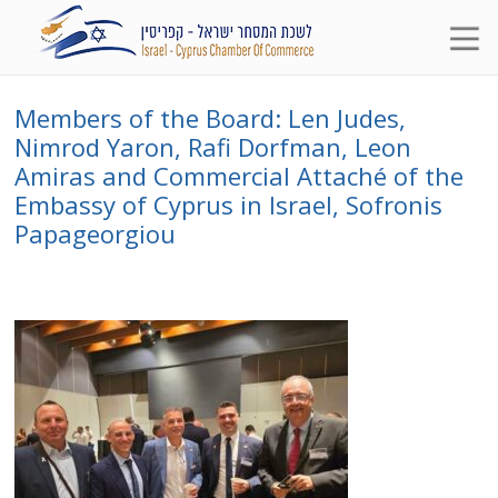
Members of the Board: Len Judes,
Nimrod Yaron, Rafi Dorfman, Leon
Amiras and Commercial Attaché of the
Embassy of Cyprus in Israel, Sofronis
Papageorgiou