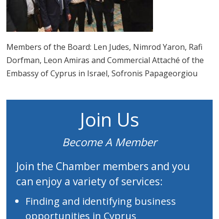
Members of the Board: Len Judes, Nimrod Yaron, Rafi
Dorfman, Leon Amiras and Commercial Attaché of the
Embassy of Cyprus in Israel, Sofronis Papageorgiou
Join Us
Become A Member
Join the Chamber members and you
can enjoy a variety of services:
Finding and identifying business
opportunities in Cyprus