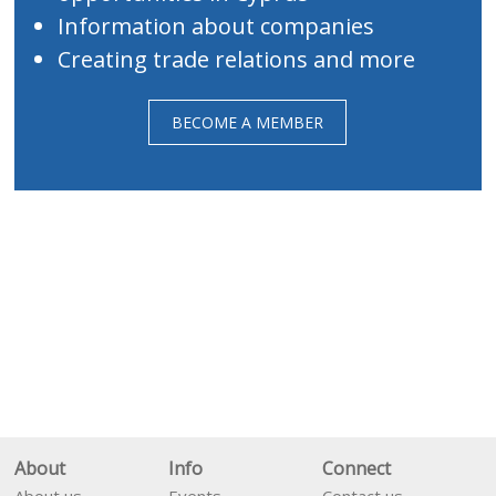
Information about companies
Creating trade relations and more
BECOME A MEMBER
About
Info
Connect