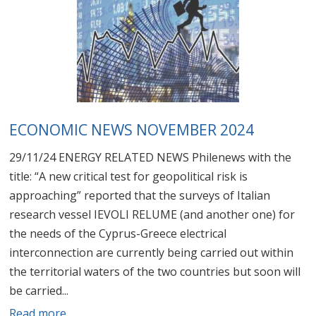
ECONOMIC NEWS NOVEMBER 2024
29/11/24 ENERGY RELATED NEWS Philenews with the
title: “A new critical test for geopolitical risk is
approaching” reported that the surveys of Italian
research vessel IEVOLI RELUME (and another one) for
the needs of the Cyprus-Greece electrical
interconnection are currently being carried out within
the territorial waters of the two countries but soon will
be carried...
Read more