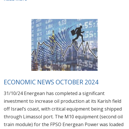
ECONOMIC NEWS OCTOBER 2024
31/10/24 Energean has completed a significant
investment to increase oil production at its Karish field
off Israel’s coast, with critical equipment being shipped
through Limassol port. The M10 equipment (second oil
train module) for the FPSO Energean Power was loaded