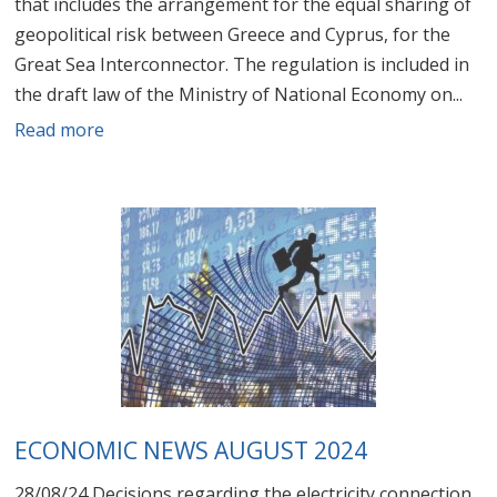
that includes the arrangement for the equal sharing of
geopolitical risk between Greece and Cyprus, for the
Great Sea Interconnector. The regulation is included in
the draft law of the Ministry of National Economy on...
Read more
ECONOMIC NEWS AUGUST 2024
28/08/24 Decisions regarding the electricity connection