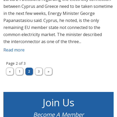
between Cyprus and Greece need to be taken sometime
in the next few weeks, Energy Minister George
Papanastasiou said. Cyprus, he noted, is the only
remaining EU member state not connected to the
common electricity market. The minister described
the interconnector as one of the three...
Read more
Page 2 of 3
«
1
2
3
»
Join Us
Become A Member