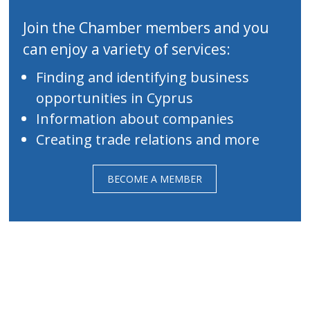
Join the Chamber members and you
can enjoy a variety of services:
Finding and identifying business
opportunities in Cyprus
Information about companies
Creating trade relations and more
BECOME A MEMBER