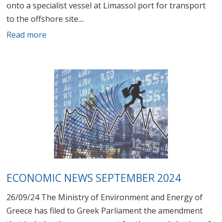
onto a specialist vessel at Limassol port for transport
to the offshore site....
Read more
ECONOMIC NEWS SEPTEMBER 2024
26/09/24 The Ministry of Environment and Energy of
Greece has filed to Greek Parliament the amendment