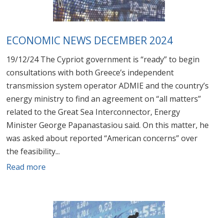
ECONOMIC NEWS DECEMBER 2024
19/12/24 The Cypriot government is “ready” to begin
consultations with both Greece’s independent
transmission system operator ADMIE and the country’s
energy ministry to find an agreement on “all matters”
related to the Great Sea Interconnector, Energy
Minister George Papanastasiou said. On this matter, he
was asked about reported “American concerns” over
the feasibility...
Read more