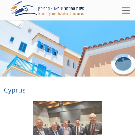
Cyprus