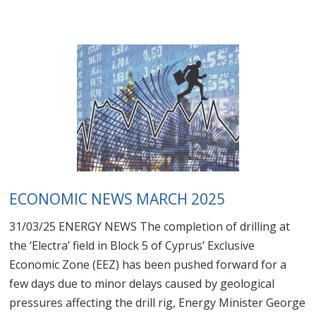
ECONOMIC NEWS MARCH 2025
31/03/25 ENERGY NEWS The completion of drilling at
the ‘Electra’ field in Block 5 of Cyprus’ Exclusive
Economic Zone (EEZ) has been pushed forward for a
few days due to minor delays caused by geological
pressures affecting the drill rig, Energy Minister George