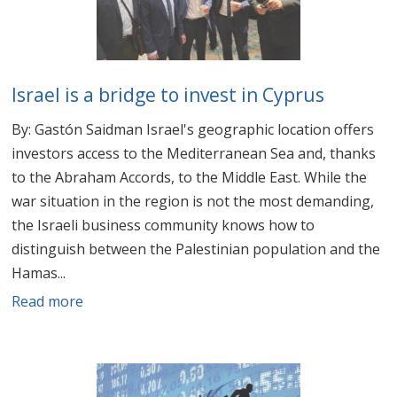
Israel is a bridge to invest in Cyprus
By: Gastón Saidman Israel's geographic location offers
investors access to the Mediterranean Sea and, thanks
to the Abraham Accords, to the Middle East. While the
war situation in the region is not the most demanding,
the Israeli business community knows how to
distinguish between the Palestinian population and the
Hamas...
Read more