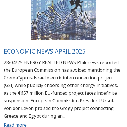
ECONOMIC NEWS APRIL 2025
28/04/25 ENERGY REALTED NEWS Philenews reported
the European Commission has avoided mentioning the
Crete-Cyprus-Israel electric interconnection project
(GSI) while publicly endorsing other energy initiatives,
as the €657 million EU-funded project faces indefinite
suspension. European Commission President Ursula
von der Leyen praised the Gregy project connecting
Greece and Egypt during an...
Read more