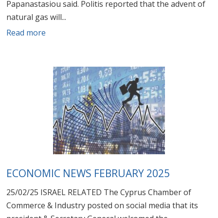
Papanastasiou said. Politis reported that the advent of
natural gas will...
Read more
ECONOMIC NEWS FEBRUARY 2025
25/02/25 ISRAEL RELATED The Cyprus Chamber of
Commerce & Industry posted on social media that its