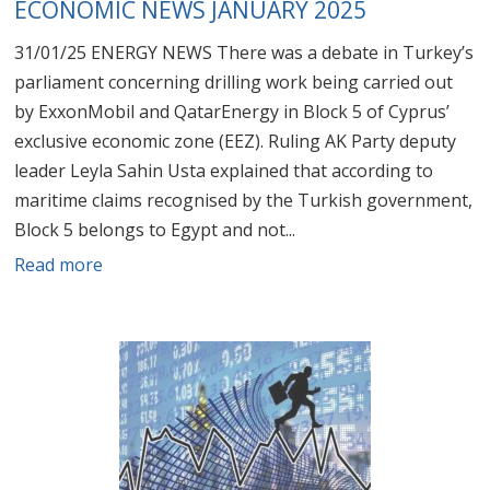
ECONOMIC NEWS JANUARY 2025
31/01/25 ENERGY NEWS There was a debate in Turkey’s
parliament concerning drilling work being carried out
by ExxonMobil and QatarEnergy in Block 5 of Cyprus’
exclusive economic zone (EEZ). Ruling AK Party deputy
leader Leyla Sahin Usta explained that according to
maritime claims recognised by the Turkish government,
Block 5 belongs to Egypt and not...
Read more