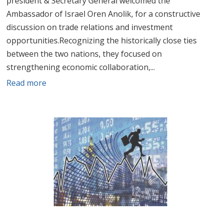
president & Secretary General welcomed the
Ambassador of Israel Oren Anolik, for a constructive
discussion on trade relations and investment
opportunities.Recognizing the historically close ties
between the two nations, they focused on
strengthening economic collaboration,...
Read more