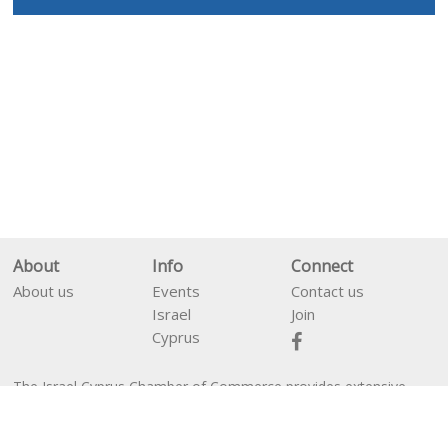
About
Info
Connect
About us
Events
Contact us
Israel
Join
Cyprus
The Israel Cyprus Chamber of Commerce provides extensive
En
עב
services between business people from Israel and Cyprus as well
as financial services for companies interested in establishing in