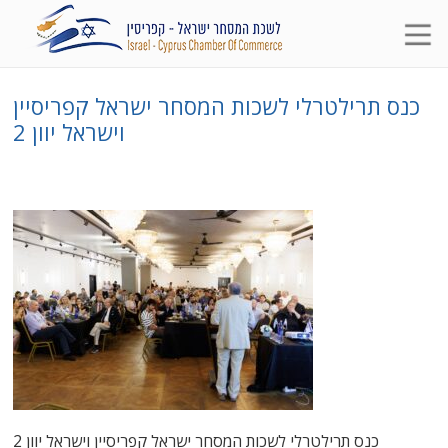
כנס תרילטרלי לשכות המסחר ישראל קפריסיין
וישראל יוון 2
כנס תרילטרלי לשכות המסחר ישראל קפריסיין וישראל יוון 2