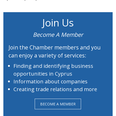
Join Us
Become A Member
Join the Chamber members and you
can enjoy a variety of services:
Finding and identifying business
opportunities in Cyprus
Information about companies
Creating trade relations and more
BECOME A MEMBER