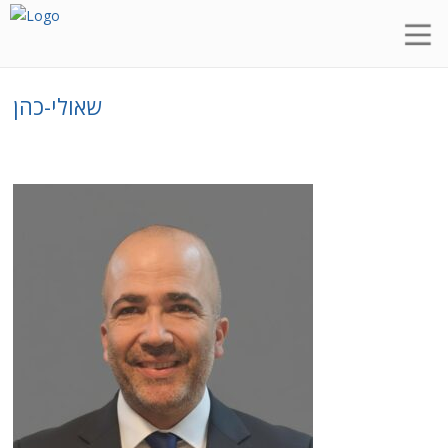
שאולי-כהן