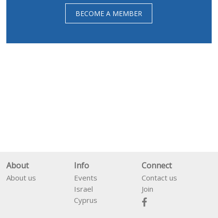
BECOME A MEMBER
About
Info
Connect
About us
Events
Contact us
Israel
Join
Cyprus