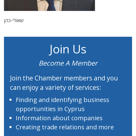
שאולי-כהן
Join Us
Become A Member
Join the Chamber members and you
can enjoy a variety of services:
Finding and identifying business
opportunities in Cyprus
Information about companies
Creating trade relations and more