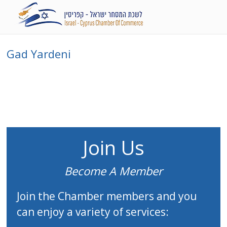
Gad Yardeni
Join Us
Become A Member
Join the Chamber members and you
can enjoy a variety of services: