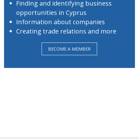
Finding and identifying business
opportunities in Cyprus
Information about companies
Creating trade relations and more
BECOME A MEMBER