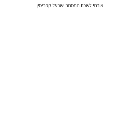
אורחי לשכת המסחר ישראל קפריסין