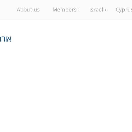
About us
Members
Israel
Cypru
יסין