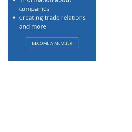
companies
Creating trade relations
and more
BECOME A MEMBER