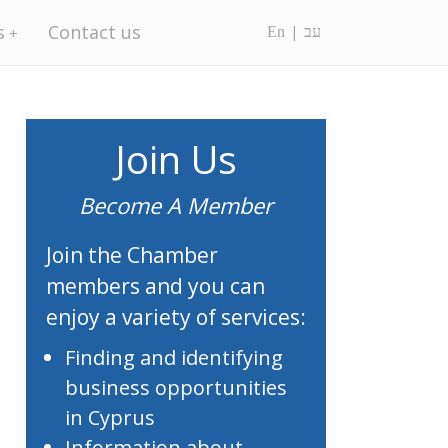
s
Contact us
En
עב
Join Us
Become A Member
Join the Chamber
members and you can
enjoy a variety of services:
Finding and identifying
business opportunities
in Cyprus
Information about