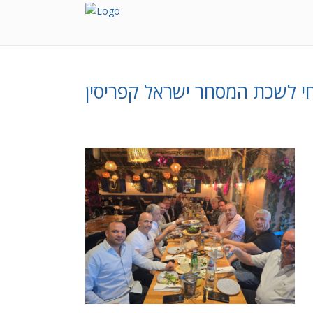
אורחי לשכת המסחר ישראל קפר