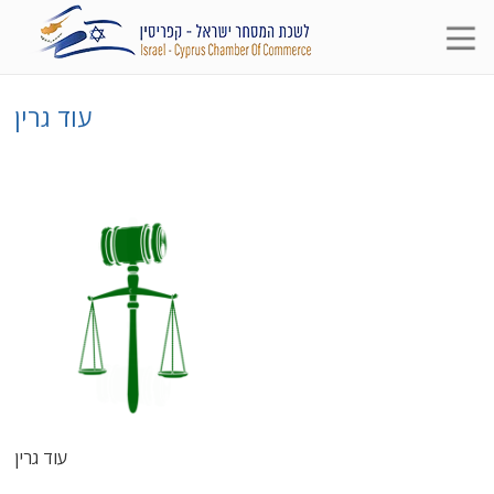
עוד גרין
עוד גרין