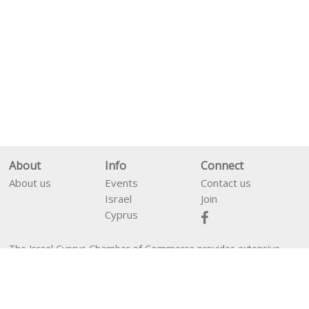
About
Info
Connect
About us
Events
Contact us
Israel
Join
Cyprus
The Israel Cyprus Chamber of Commerce provides extensive
En
עב
services between business people from Israel and Cyprus as well
as financial services for companies interested in establishing in
Cyprus.