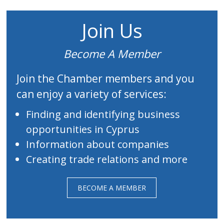
Join Us
Become A Member
Join the Chamber members and you
can enjoy a variety of services:
Finding and identifying business
opportunities in Cyprus
Information about companies
Creating trade relations and more
BECOME A MEMBER